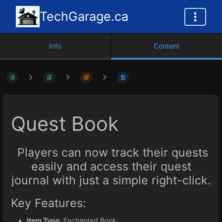
TechGarage.ca
Info
Content
Quest Book
Players can now track their quests
easily and access their quest
journal with just a simple right-click.
Key Features:
Item Type
: Enchanted Book