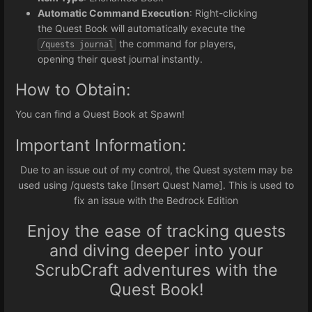
Automatic Command Execution
: Right-clicking
the Quest Book will automatically execute the
the command for players,
/quests journal
opening their quest journal instantly.
How to Obtain:
You can find a Quest Book at Spawn!
Important Information:
Due to an issue out of my control, the Quest system may be
used using /quests take [Insert Quest Name]. This is used to
fix an issue with the Bedrock Edition
Enjoy the ease of tracking quests
and diving deeper into your
ScrubCraft adventures with the
Quest Book!