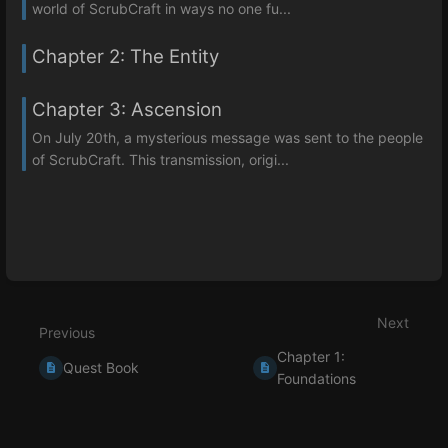
world of ScrubCraft in ways no one fu...
Chapter 2: The Entity
Chapter 3: Ascension
On July 20th, a mysterious message was sent to the people
of ScrubCraft. This transmission, origi...
Next
Previous
Chapter 1:
Quest Book
Foundations