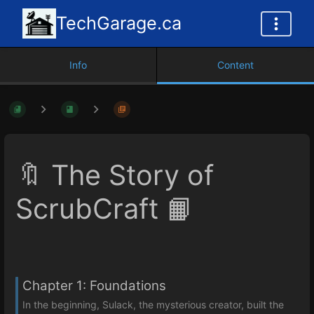
TechGarage.ca
Info
Content
🔖 The Story of
ScrubCraft 📙
Chapter 1: Foundations
In the beginning, Sulack, the mysterious creator, built the