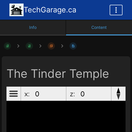
TechGarage.ca
Info
Content
The Tinder Temple