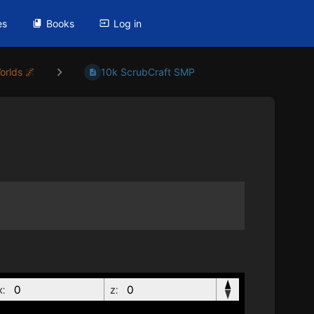
es
Books
Log in
orlds 🌌
10k ScrubCraft SMP