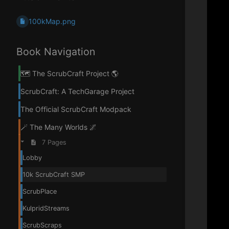
100kMap.png
Book Navigation
🗺️ The ScrubCraft Project 🌎
ScrubCraft: A TechGarage Project
The Official ScrubCraft Modpack
🪄 The Many Worlds 🌌
7 Pages
Lobby
10k ScrubCraft SMP
ScrubPlace
KulpridStreams
ScrubScraps