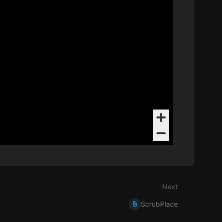
Next
ScrubPlace