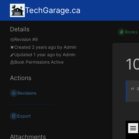
TechGarage.ca
Details
Books
Revision #9
Created
2 years ago
by
Admin
Updated
1 year ago
by
Admin
1
Book Permissions Active
Actions
I
Revisions
Export
Attachments