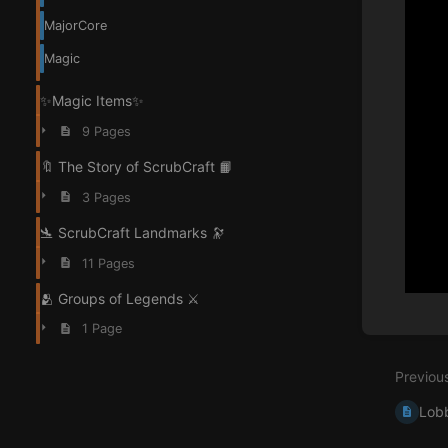
MajorCore
Magic
✨Magic Items✨
9 Pages
🔖 The Story of ScrubCraft 📙
3 Pages
🛬 ScrubCraft Landmarks 🔭
11 Pages
🫂 Groups of Legends ⚔️
Enter
1 Page
section
select
Previou
mode
Lob