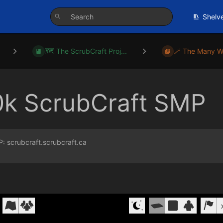
Shelv
🗺️ The ScrubCraft Proj...
🪄 The Many W
0k ScrubCraft SMP
P: scrubcraft.scrubcraft.ca