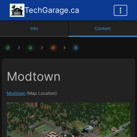
TechGarage.ca
Info
Content
Modtown
Modtown
(Map Location)