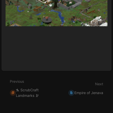
Enter
section
select
mode
Previous
Next
🛬 ScrubCraft
Empire of Jenava
Landmarks 🔭