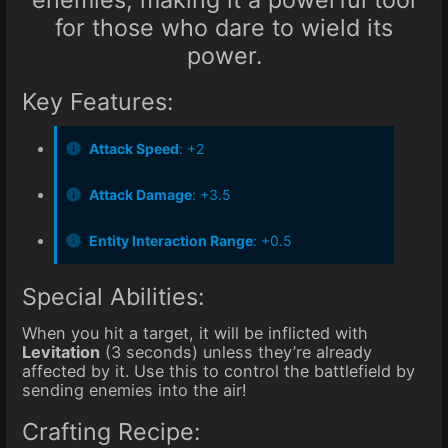
for those who dare to wield its
power.
Key Features:
Attack Speed
: +2
Attack Damage
: +3.5
Entity Interaction Range
: +0.5
Special Abilities:
When you hit a target, it will be inflicted with
Levitation
(3 seconds) unless they’re already
affected by it. Use this to control the battlefield by
sending enemies into the air!
Crafting Recipe: