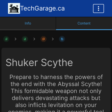
TechGarage.ca
Info
Content
Shuker Scythe
Prepare to harness the powers of
the end with the Abyssal Scythe!
This formidable weapon not only
delivers devastating attacks but
also inflicts levitation on your
enemies, making it a powerful tool