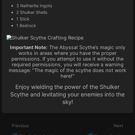
3 Netherite Ingots
2 Shulker Shells
1 Stick
1 Bedrock
Important Note:
The Abyssal Scythe’s magic only
works in areas where you have the proper
permissions. If you attempt to use it without the
required permissions, you will receive a warning
message: "The magic of the scythe does not work
here!"
Enjoy wielding the power of the Shulker
Scythe and levitating your enemies into the
sky!
Enter
section
select
Previous
Next
mode