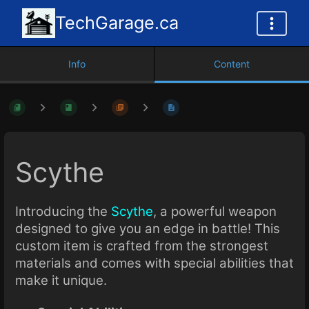
TechGarage.ca
Info
Content
Scythe
Introducing the
Scythe
, a powerful weapon
designed to give you an edge in battle! This
custom item is crafted from the strongest
materials and comes with special abilities that
make it unique.