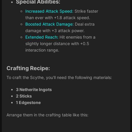
Special Abilities:
Increased Attack Speed:
Strike faster
than ever with +1.8 attack speed.
Boosted Attack Damage:
Deal extra
damage with +3 attack power.
Extended Reach:
Hit enemies from a
slightly longer distance with +0.5
interaction range.
Crafting Recipe:
To craft the Scythe, you'll need the following materials:
3 Netherite Ingots
2 Sticks
1 Edgestone
Arrange them in the crafting table like this: