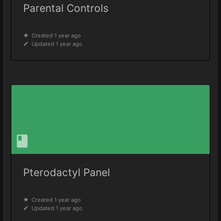
Parental Controls
Created 1 year ago
Updated 1 year ago
Pterodactyl Panel
Created 1 year ago
Updated 1 year ago