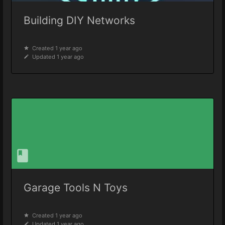
Building DIY Networks
Created 1 year ago
Updated 1 year ago
Garage Tools N Toys
Created 1 year ago
Updated 1 year ago