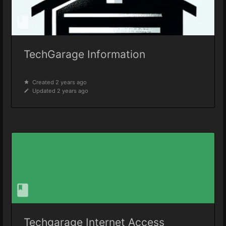
TechGarage Information
Created 2 years ago
Updated 2 years ago
Techgarage Internet Access