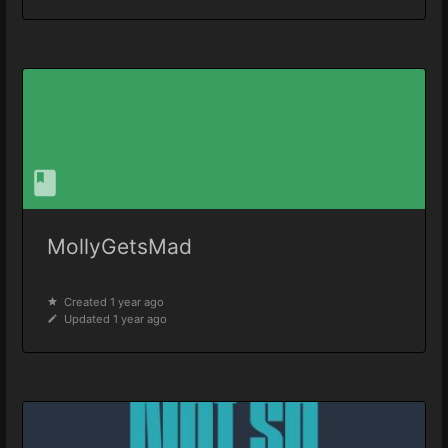
MollyGetsMad
Created 1 year ago
Updated 1 year ago