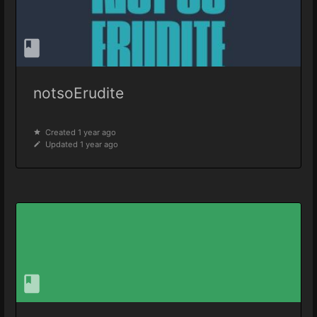
notsoErudite
Created 1 year ago
Updated 1 year ago