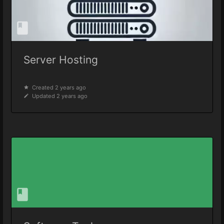
Server Hosting
Created 2 years ago
Updated 2 years ago