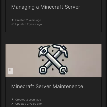
Managing a Minecraft Server
Created 2 years ago
Updated 2 years ago
Minecraft Server Maintenence
Created 2 years ago
Updated 2 years ago