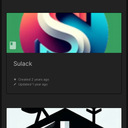
Sulack
Created 2 years ago
Updated 1 year ago