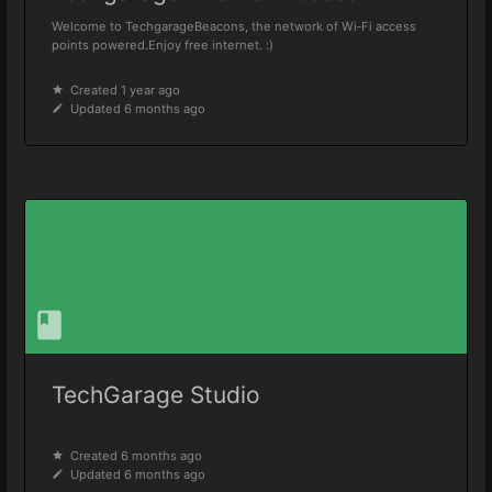
Welcome to TechgarageBeacons, the network of Wi‑Fi access
points powered.Enjoy free internet. :)
Created 1 year ago
Updated 6 months ago
TechGarage Studio
Created 6 months ago
Updated 6 months ago