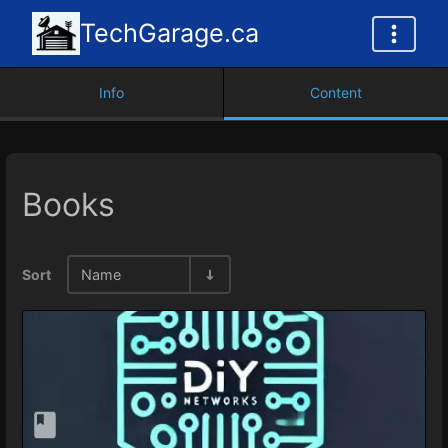
TechGarage.ca
Info
Content
Books
Sort
Name