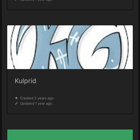
Kulprid
Created 2 years ago
Updated 1 year ago