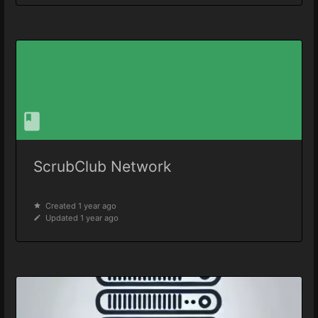
ScrubClub Network
Created 1 year ago
Updated 1 year ago