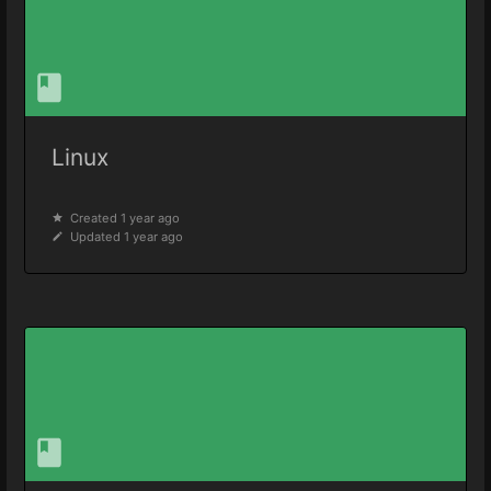
Linux
Created 1 year ago
Updated 1 year ago