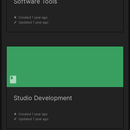
Software Tools
Created 1 year ago
Updated 1 year ago
Studio Development
Created 1 year ago
Updated 1 year ago