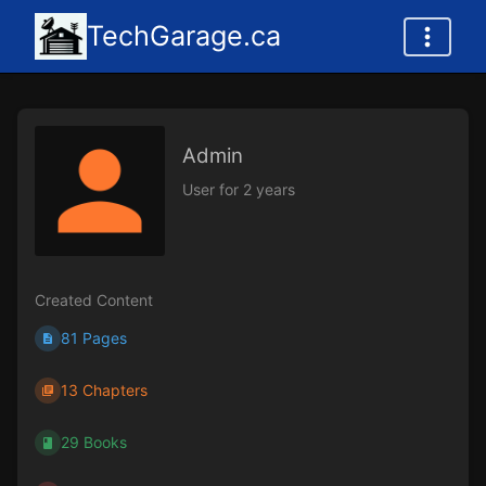
TechGarage.ca
Admin
User for 2 years
Created Content
81 Pages
13 Chapters
29 Books