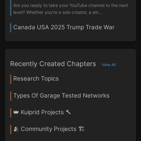
Are you ready to take your YouTube channel to the next
level? Whether you're a solo creator, a sm...
Canada USA 2025 Trump Trade War
Recently Created Chapters
View All
Research Topics
Types Of Garage Tested Networks
👑 Kulprid Projects 🔨
🫂 Community Projects 🏗️