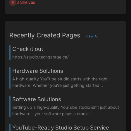
3 Shelves
Recently Created Pages
View All
Check it out
https://studio.techgarage.ca/
Hardware Solutions
A high-quality YouTube studio starts with the right
hardware. Whether you're just getting started...
Software Solutions
Setting up a high-quality YouTube studio isn’t just about
hardware—your software plays a crucial ...
YouTube-Ready Studio Setup Service