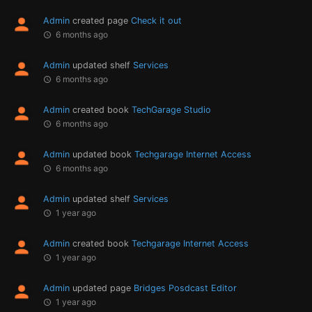
Admin
created page
Check it out
6 months ago
Admin
updated shelf
Services
6 months ago
Admin
created book
TechGarage Studio
6 months ago
Admin
updated book
Techgarage Internet Access
6 months ago
Admin
updated shelf
Services
1 year ago
Admin
created book
Techgarage Internet Access
1 year ago
Admin
updated page
Bridges Posdcast Editor
1 year ago