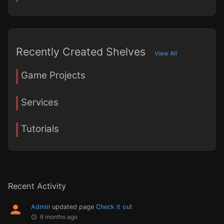
Recently Created Shelves
View All
Game Projects
Services
Tutorials
Recent Activity
Admin
updated page
Check it out
6 months ago