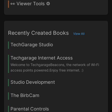
👀 Viewer Tools ⚙️
Recently Created Books
View All
TechGarage Studio
Techgarage Internet Access
Welcome to TechgarageBeacons, the network of Wi‑Fi
access points powered.Enjoy free internet. :)
Studio Development
The BirbCam
Parental Controls