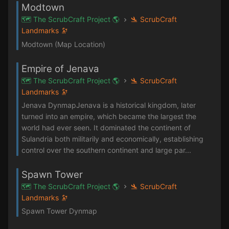
Modtown
🗺️ The ScrubCraft Project 🌎
🛬 ScrubCraft
Landmarks 🔭
Modtown (Map Location)
Empire of Jenava
🗺️ The ScrubCraft Project 🌎
🛬 ScrubCraft
Landmarks 🔭
Jenava DynmapJenava is a historical kingdom, later
turned into an empire, which became the largest the
world had ever seen. It dominated the continent of
Sulandria both militarily and economically, establishing
control over the southern continent and large par...
Spawn Tower
🗺️ The ScrubCraft Project 🌎
🛬 ScrubCraft
Landmarks 🔭
Spawn Tower Dynmap