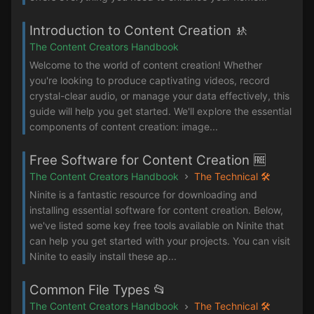
Introduction to Content Creation 🚸
The Content Creators Handbook
Welcome to the world of content creation! Whether
you're looking to produce captivating videos, record
crystal-clear audio, or manage your data effectively, this
guide will help you get started. We'll explore the essential
components of content creation: image...
Free Software for Content Creation 🆓
The Content Creators Handbook
The Technical 🛠️
Ninite is a fantastic resource for downloading and
installing essential software for content creation. Below,
we've listed some key free tools available on Ninite that
can help you get started with your projects. You can visit
Ninite to easily install these ap...
Common File Types 📂
The Content Creators Handbook
The Technical 🛠️