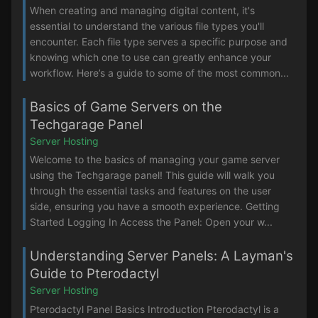
When creating and managing digital content, it's
essential to understand the various file types you'll
encounter. Each file type serves a specific purpose and
knowing which one to use can greatly enhance your
workflow. Here’s a guide to some of the most common...
Basics of Game Servers on the
Techgarage Panel
Server Hosting
Welcome to the basics of managing your game server
using the Techgarage panel! This guide will walk you
through the essential tasks and features on the user
side, ensuring you have a smooth experience. Getting
Started Logging In Access the Panel: Open your w...
Understanding Server Panels: A Layman's
Guide to Pterodactyl
Server Hosting
Pterodactyl Panel Basics Introduction Pterodactyl is a