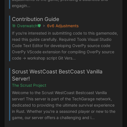
engagin...
Contribution Guide
🎯 Overwatch🛡️
6v6 Adjustments
If you're interested in submitting code to this gamemode,
read this guide carefully. Required Tools Visual Studio
Code Text Editor for developing OverPy source code
OverPy VScode extension for compiling OverPy source
code -> workshop script Git Vers...
Scrust WestCoast BestCoast Vanilla
Server!
The Scrust Project
Welcome to the Scrust WestCoast Bestcoast Vanilla
server! This server is part of the TechGarage network,
dedicated to providing the ultimate survival experience
in Rust. Whether you're a seasoned player or new to the
game, our server offers a challenging and i...