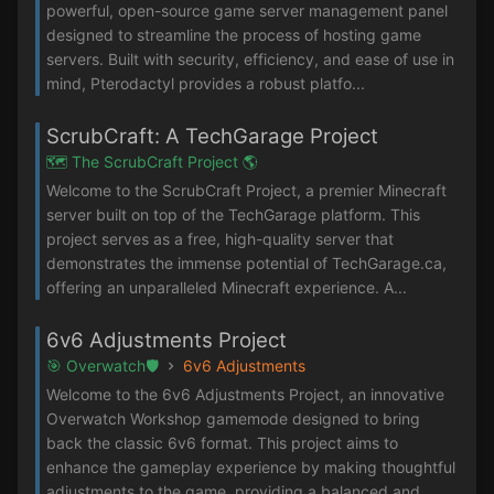
powerful, open-source game server management panel
designed to streamline the process of hosting game
servers. Built with security, efficiency, and ease of use in
mind, Pterodactyl provides a robust platfo...
ScrubCraft: A TechGarage Project
🗺️ The ScrubCraft Project 🌎
Welcome to the ScrubCraft Project, a premier Minecraft
server built on top of the TechGarage platform. This
project serves as a free, high-quality server that
demonstrates the immense potential of TechGarage.ca,
offering an unparalleled Minecraft experience. A...
6v6 Adjustments Project
🎯 Overwatch🛡️
6v6 Adjustments
Welcome to the 6v6 Adjustments Project, an innovative
Overwatch Workshop gamemode designed to bring
back the classic 6v6 format. This project aims to
enhance the gameplay experience by making thoughtful
adjustments to the game, providing a balanced and