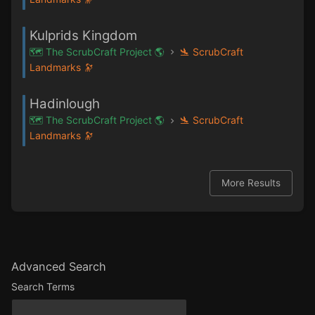
Kulprids Kingdom
🗺️ The ScrubCraft Project 🌎
🛬 ScrubCraft
Landmarks 🔭
Hadinlough
🗺️ The ScrubCraft Project 🌎
🛬 ScrubCraft
Landmarks 🔭
More Results
Advanced Search
Search Terms