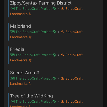
Zippy/Syntax Farming District
🗺️ The ScrubCraft Project 🌎
🛬 ScrubCraft
Landmarks 🔭
Majorland
🗺️ The ScrubCraft Project 🌎
🛬 ScrubCraft
Landmarks 🔭
Friedia
🗺️ The ScrubCraft Project 🌎
🛬 ScrubCraft
Landmarks 🔭
Secret Area #
🗺️ The ScrubCraft Project 🌎
🛬 ScrubCraft
Landmarks 🔭
Tree of the WildKing
🗺️ The ScrubCraft Project 🌎
🛬 ScrubCraft
Landmarks 🔭