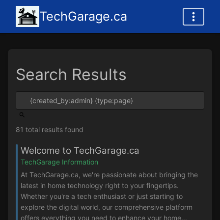
TechGarage.ca
Search Results
81 total results found
Welcome to TechGarage.ca
TechGarage Information
At TechGarage.ca, we're passionate about bringing the
latest in home technology right to your fingertips.
Whether you're a tech enthusiast or just starting to
explore the digital world, our comprehensive platform
offers everything you need to enhance your home...