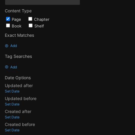
Content Type
Page
Chapter
Book
Shelf
Exact Matches
Add
Tag Searches
Add
Date Options
Updated after
Set Date
Updated before
Set Date
Created after
Set Date
Created before
Set Date