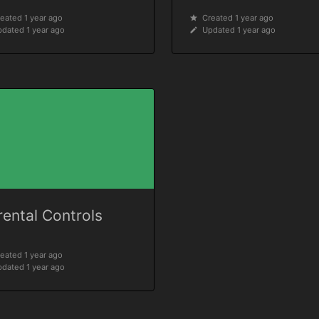
eated 1 year ago
Created 1 year ago
dated 1 year ago
Updated 1 year ago
rental Controls
eated 1 year ago
dated 1 year ago