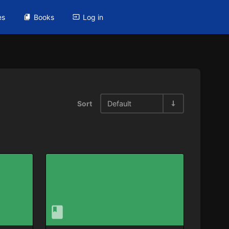
es
Books
Log in
Sort
Default