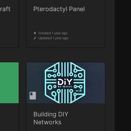
raft
Pterodactyl Panel
Created 1 year ago
Updated 1 year ago
Building DIY
Networks