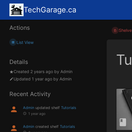
TechGarage.ca
Actions
Shelve
List View
Tu
Details
Created
2 years ago
by
Admin
Updated
1 year ago
by
Admin
Recent Activity
Admin
updated shelf
Tutorials
1 year ago
Admin
created shelf
Tutorials