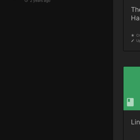
2 years ago
Th
Ha
Cr
Up
Li