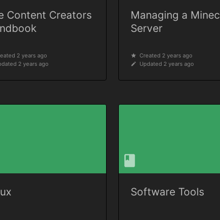
e Content Creators
Managing a Minec
ndbook
Server
eated 2 years ago
Created 2 years ago
dated 2 years ago
Updated 2 years ago
nux
Software Tools