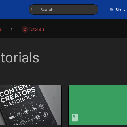
Shelv
s
Tutorials
torials