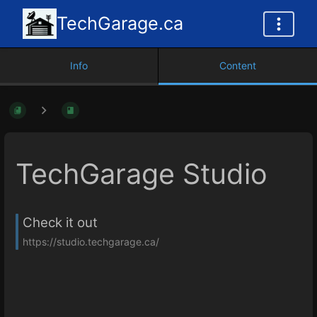
TechGarage.ca
Info
Content
TechGarage Studio
Check it out
https://studio.techgarage.ca/