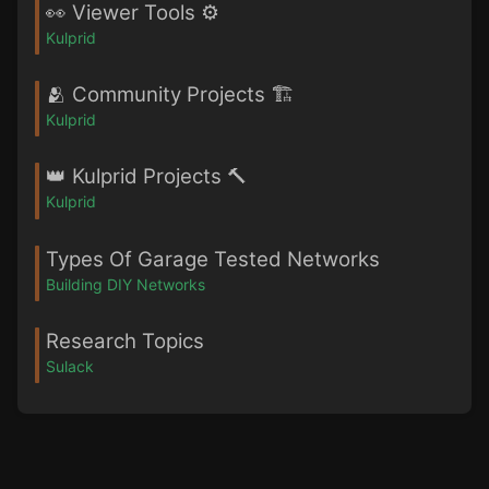
👀 Viewer Tools ⚙️
Kulprid
🫂 Community Projects 🏗️
Kulprid
👑 Kulprid Projects 🔨
Kulprid
Types Of Garage Tested Networks
Building DIY Networks
Research Topics
Sulack