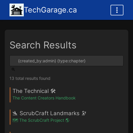
TechGarage.ca
Search Results
13 total results found
The Technical 🛠️
The Content Creators Handbook
🛬 ScrubCraft Landmarks 🔭
🗺️ The ScrubCraft Project 🌎