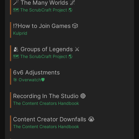
🪄 The Many Worlds 🌌
🗺️ The ScrubCraft Project 🌎
⁉️How to Join Games 🎲
Kulprid
🫂 Groups of Legends ⚔️
🗺️ The ScrubCraft Project 🌎
6v6 Adjustments
🎯 Overwatch🛡️
Recording In The Studio 🔴
The Content Creators Handbook
Content Creator Downfalls 😭
The Content Creators Handbook