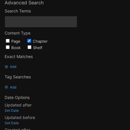
Advanced Search
Search Terms
Content Type
Page
Chapter
Book
Shelf
Exact Matches
Add
Tag Searches
Add
Date Options
Updated after
Set Date
Updated before
Set Date
Created after