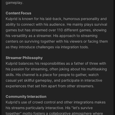
gameplay.
Content Focus
Kulprid is known for his laid-back, humorous personality and
ability to connect with his audience. He mainly plays survival
games but has streamed over 110 different games, showing
his versatility as a streamer. His approach to streaming
centers on surviving together with his viewers or facing them
as they introduce challenges via integration tools.
Streamer Philosophy
Kulprid balances his responsibilities as a father of three with
his passion for streaming, often joking about his multitasking
skills. His channel is a place for people to gather, watch
casual yet skillful gameplay, and participate in interactive
experiences that set him apart from other streamers.
Community Interaction
Kulprid's use of crowd control and other integrations makes
his streams particularly interactive. His "let's survive
together" motto fosters a collaborative atmosphere where