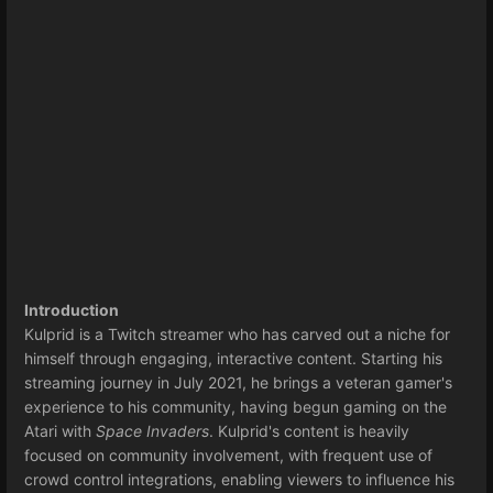
Introduction
Kulprid is a Twitch streamer who has carved out a niche for
himself through engaging, interactive content. Starting his
streaming journey in July 2021, he brings a veteran gamer's
experience to his community, having begun gaming on the
Atari with
Space Invaders
. Kulprid's content is heavily
focused on community involvement, with frequent use of
crowd control integrations, enabling viewers to influence his