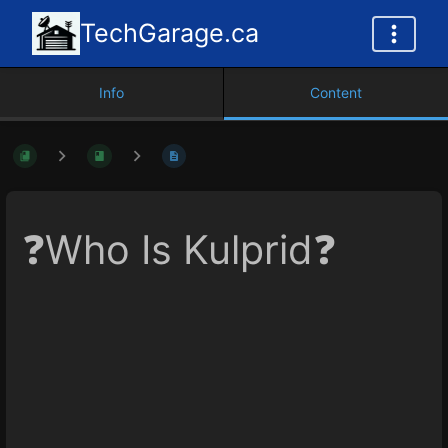
TechGarage.ca
Info
Content
❓Who Is Kulprid❓