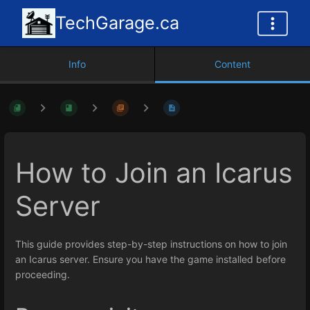
TechGarage.ca
Info
Content
How to Join an Icarus
Server
This guide provides step-by-step instructions on how to join
an Icarus server. Ensure you have the game installed before
proceeding.