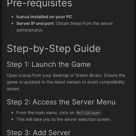
Pre-requisites
Icarus installed on your PC
Server IP and port
: Obtain these from the server
administrator.
Step-by-Step Guide
Step 1: Launch the Game
Open Icarus from your desktop or Steam library. Ensure the
game is updated to the latest version to avoid compatibility
issues.
Step 2: Access the Server Menu
From the main menu, click on
.
Multiplayer
This will take you to the server selection screen.
Step 3: Add Server