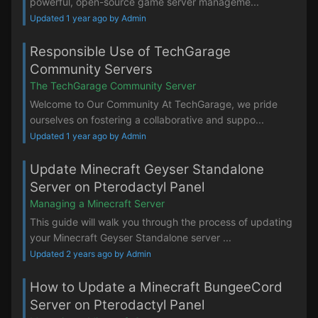
powerful, open-source game server manageme...
Updated 1 year ago by Admin
Responsible Use of TechGarage
Community Servers
The TechGarage Community Server
Welcome to Our Community At TechGarage, we pride
ourselves on fostering a collaborative and suppo...
Updated 1 year ago by Admin
Update Minecraft Geyser Standalone
Server on Pterodactyl Panel
Managing a Minecraft Server
This guide will walk you through the process of updating
your Minecraft Geyser Standalone server ...
Updated 2 years ago by Admin
How to Update a Minecraft BungeeCord
Server on Pterodactyl Panel