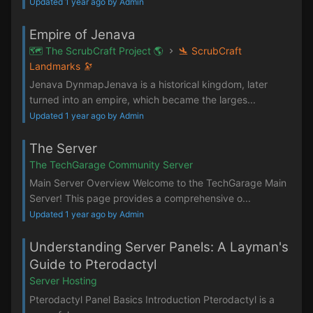
Updated 1 year ago by Admin
Empire of Jenava
🗺️ The ScrubCraft Project 🌎
🛬 ScrubCraft
Landmarks 🔭
Jenava DynmapJenava is a historical kingdom, later
turned into an empire, which became the larges...
Updated 1 year ago by Admin
The Server
The TechGarage Community Server
Main Server Overview Welcome to the TechGarage Main
Server! This page provides a comprehensive o...
Updated 1 year ago by Admin
Understanding Server Panels: A Layman's
Guide to Pterodactyl
Server Hosting
Pterodactyl Panel Basics Introduction Pterodactyl is a