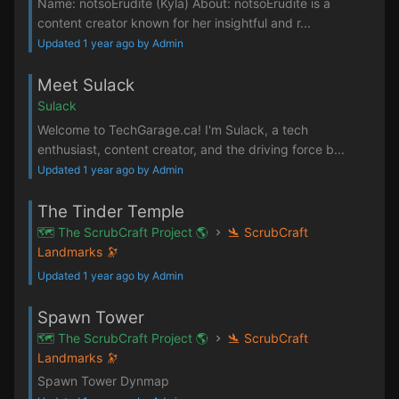
Name: notsoErudite (Kyla) About: notsoErudite is a
content creator known for her insightful and r...
Updated 1 year ago by Admin
Meet Sulack
Sulack
Welcome to TechGarage.ca! I'm Sulack, a tech
enthusiast, content creator, and the driving force b...
Updated 1 year ago by Admin
The Tinder Temple
🗺️ The ScrubCraft Project 🌎
🛬 ScrubCraft
Landmarks 🔭
Updated 1 year ago by Admin
Spawn Tower
🗺️ The ScrubCraft Project 🌎
🛬 ScrubCraft
Landmarks 🔭
Spawn Tower Dynmap