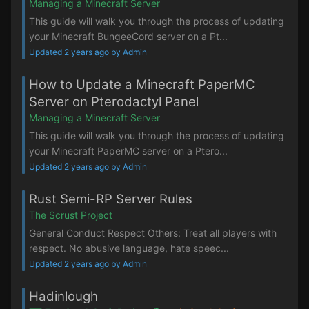
Managing a Minecraft Server
This guide will walk you through the process of updating
your Minecraft BungeeCord server on a Pt...
Updated 2 years ago by Admin
How to Update a Minecraft PaperMC
Server on Pterodactyl Panel
Managing a Minecraft Server
This guide will walk you through the process of updating
your Minecraft PaperMC server on a Ptero...
Updated 2 years ago by Admin
Rust Semi-RP Server Rules
The Scrust Project
General Conduct Respect Others: Treat all players with
respect. No abusive language, hate speec...
Updated 2 years ago by Admin
Hadinlough