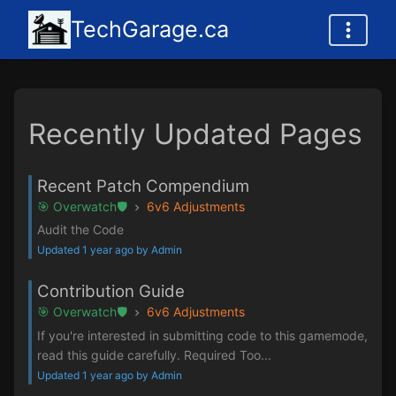
TechGarage.ca
Recently Updated Pages
Recent Patch Compendium
🎯 Overwatch🛡️
6v6 Adjustments
Audit the Code
Updated 1 year ago by Admin
Contribution Guide
🎯 Overwatch🛡️
6v6 Adjustments
If you're interested in submitting code to this gamemode,
read this guide carefully. Required Too...
Updated 1 year ago by Admin