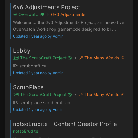
6v6 Adjustments Project
🎯 Overwatch🛡️
6v6 Adjustments
Welcome to the 6v6 Adjustments Project, an innovative
Overwatch Workshop gamemode designed to bri...
Updated 1 year ago by Admin
Lobby
🗺️ The ScrubCraft Project 🌎
🪄 The Many Worlds 🌌
IP: scrubcraft.ca
Updated 1 year ago by Admin
ScrubPlace
🗺️ The ScrubCraft Project 🌎
🪄 The Many Worlds 🌌
IP: scrubplace.scrubcraft.ca
Updated 1 year ago by Admin
notsoErudite - Content Creator Profile
notsoErudite