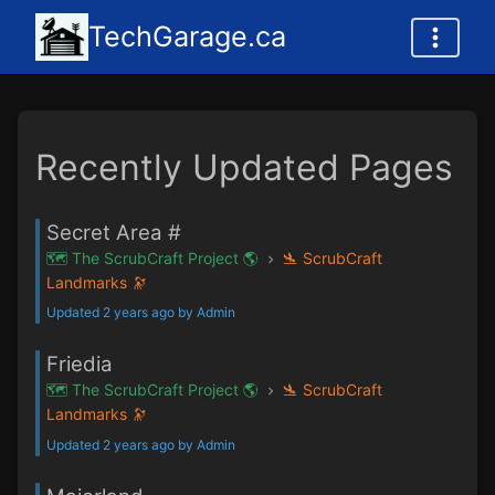
TechGarage.ca
Recently Updated Pages
Secret Area #
🗺️ The ScrubCraft Project 🌎
🛬 ScrubCraft
Landmarks 🔭
Updated 2 years ago by Admin
Friedia
🗺️ The ScrubCraft Project 🌎
🛬 ScrubCraft
Landmarks 🔭
Updated 2 years ago by Admin