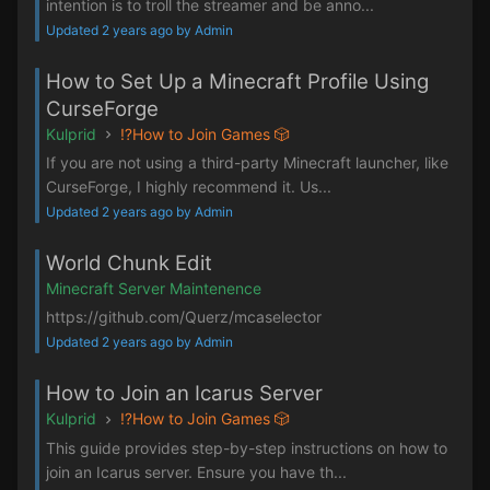
intention is to troll the streamer and be anno...
Updated 2 years ago by Admin
How to Set Up a Minecraft Profile Using
CurseForge
Kulprid
⁉️How to Join Games 🎲
If you are not using a third-party Minecraft launcher, like
CurseForge, I highly recommend it. Us...
Updated 2 years ago by Admin
World Chunk Edit
Minecraft Server Maintenence
https://github.com/Querz/mcaselector
Updated 2 years ago by Admin
How to Join an Icarus Server
Kulprid
⁉️How to Join Games 🎲
This guide provides step-by-step instructions on how to
join an Icarus server. Ensure you have th...