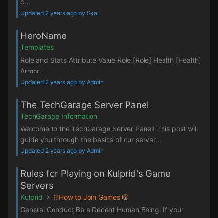
c...
Updated 2 years ago by Skai
HeroName
Templates
Role and Stats Attribute Value Role [Role] Health [Health]
Armor ...
Updated 2 years ago by Admin
The TechGarage Server Panel
TechGarage Information
Welcome to the TechGarage Server Panel! This post will
guide you through the basics of our server...
Updated 2 years ago by Admin
Rules for Playing on Kulprid's Game
Servers
Kulprid
⁉️How to Join Games 🎲
General Conduct Be a Decent Human Being: If your