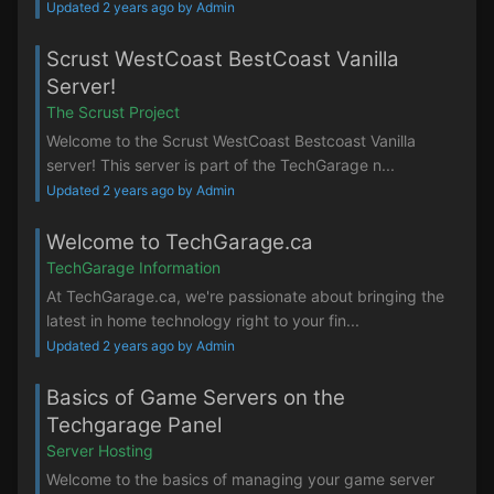
Updated 2 years ago by Admin
Scrust WestCoast BestCoast Vanilla
Server!
The Scrust Project
Welcome to the Scrust WestCoast Bestcoast Vanilla
server! This server is part of the TechGarage n...
Updated 2 years ago by Admin
Welcome to TechGarage.ca
TechGarage Information
At TechGarage.ca, we're passionate about bringing the
latest in home technology right to your fin...
Updated 2 years ago by Admin
Basics of Game Servers on the
Techgarage Panel
Server Hosting
Welcome to the basics of managing your game server