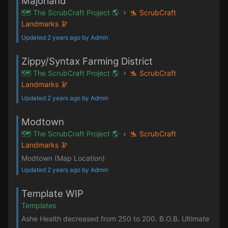
Majorland
🗺️ The ScrubCraft Project 🌎
🛬 ScrubCraft
Landmarks 🔭
Updated 2 years ago by Admin
Zippy/Syntax Farming District
🗺️ The ScrubCraft Project 🌎
🛬 ScrubCraft
Landmarks 🔭
Updated 2 years ago by Admin
Modtown
🗺️ The ScrubCraft Project 🌎
🛬 ScrubCraft
Landmarks 🔭
Modtown (Map Location)
Updated 2 years ago by Admin
Template WIP
Templates
Ashe Health decreased from 250 to 200. B.O.B. Ultimate