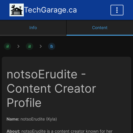
TechGarage.ca
Info
Content
notsoErudite -
Content Creator
Profile
Name:
notsoErudite (Kyla)
About:
notsoErudite is a content creator known for her