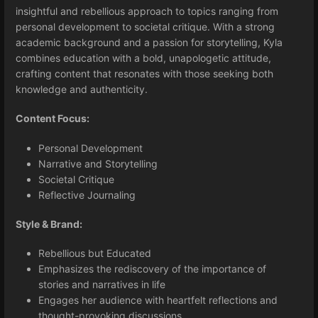
insightful and rebellious approach to topics ranging from
personal development to societal critique. With a strong
academic background and a passion for storytelling, Kyla
combines education with a bold, unapologetic attitude,
crafting content that resonates with those seeking both
knowledge and authenticity.
Content Focus:
Personal Development
Narrative and Storytelling
Societal Critique
Reflective Journaling
Style & Brand:
Rebellious but Educated
Emphasizes the rediscovery of the importance of
stories and narratives in life
Engages her audience with heartfelt reflections and
thought-provoking discussions