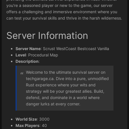
you're a seasoned player or new to the game, our server
offers a challenging and immersive environment where you
can test your survival skills and thrive in the harsh wilderness.
Server Information
Server Name
: Scrust WestCoast Bestcoast Vanilla
Level
: Procedural Map
Description
:
Welcome to the ultimate survival server on
techgarage.ca. Dive into a pure, unmodified
Rust experience where your wits and
strategy will be your greatest allies. Build,
defend, and dominate in a world where
danger lurks at every corner.
World Size
: 3000
Max Players
: 40