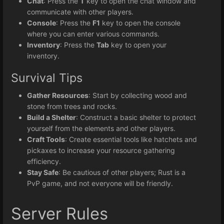
Chat
: Press the
T
key to open the chat window and
communicate with other players.
Console
: Press the
F1
key to open the console
where you can enter various commands.
Inventory
: Press the
Tab
key to open your
inventory.
Survival Tips
Gather Resources
: Start by collecting wood and
stone from trees and rocks.
Build a Shelter
: Construct a basic shelter to protect
yourself from the elements and other players.
Craft Tools
: Create essential tools like hatchets and
pickaxes to increase your resource gathering
efficiency.
Stay Safe
: Be cautious of other players; Rust is a
PvP game, and not everyone will be friendly.
Server Rules