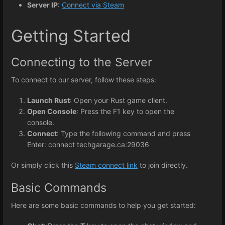
Server IP
:
Connect via Steam
Getting Started
Connecting to the Server
To connect to our server, follow these steps:
Launch Rust
: Open your Rust game client.
Open Console
: Press the F1 key to open the
console.
Connect
: Type the following command and press
Enter: connect techgarage.ca:29036
Or simply click this
Steam connect link
to join directly.
Basic Commands
Here are some basic commands to help you get started: