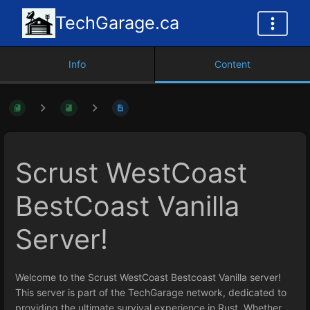
TechGarage.ca
Info
Content
Scrust WestCoast
BestCoast Vanilla
Server!
Welcome to the Scrust WestCoast Bestcoast Vanilla server!
This server is part of the TechGarage network, dedicated to
providing the ultimate survival experience in Rust. Whether