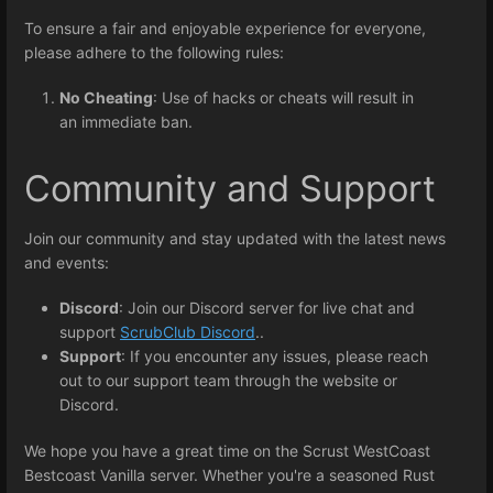
To ensure a fair and enjoyable experience for everyone,
please adhere to the following rules:
No Cheating
: Use of hacks or cheats will result in
an immediate ban.
Community and Support
Join our community and stay updated with the latest news
and events:
Discord
: Join our Discord server for live chat and
support
ScrubClub Discord
..
Support
: If you encounter any issues, please reach
out to our support team through the website or
Discord.
We hope you have a great time on the Scrust WestCoast
Bestcoast Vanilla server. Whether you're a seasoned Rust