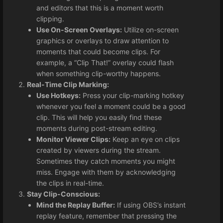
and editors that this is a moment worth
clipping.
Use On-Screen Overlays:
Utilize on-screen
graphics or overlays to draw attention to
moments that could become clips. For
example, a “Clip That!” overlay could flash
when something clip-worthy happens.
Real-Time Clip Marking:
Use Hotkeys:
Press your clip-marking hotkey
whenever you feel a moment could be a good
clip. This will help you easily find these
moments during post-stream editing.
Monitor Viewer Clips:
Keep an eye on clips
created by viewers during the stream.
Sometimes they catch moments you might
miss. Engage with them by acknowledging
the clips in real-time.
Stay Clip-Conscious:
Mind the Replay Buffer:
If using OBS’s instant
replay feature, remember that pressing the