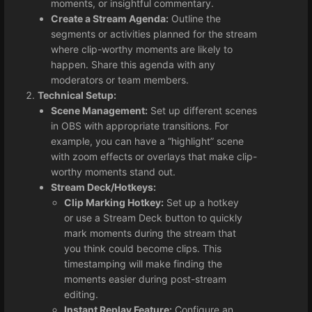
moments, or insightful commentary.
Create a Stream Agenda:
Outline the
segments or activities planned for the stream
where clip-worthy moments are likely to
happen. Share this agenda with any
moderators or team members.
Technical Setup:
Scene Management:
Set up different scenes
in OBS with appropriate transitions. For
example, you can have a “highlight” scene
with zoom effects or overlays that make clip-
worthy moments stand out.
Stream Deck/Hotkeys:
Clip Marking Hotkey:
Set up a hotkey
or use a Stream Deck button to quickly
mark moments during the stream that
you think could become clips. This
timestamping will make finding the
moments easier during post-stream
editing.
Instant Replay Feature:
Configure an