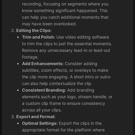
recording, focusing on segments where you
know something significant happened. This
can help you catch additional moments that
may have been overlooked.
Editing the Clips:
Trim and Polish:
Use video editing software
to trim the clips to just the essential moments.
Remove any unnecessary lead-in or lead-out
footage.
Add Enhancements:
Consider adding
subtitles, zoom effects, or overlays to make
the clip more engaging. A short intro or outro
can also help contextualize the clip.
Consistent Branding:
Add branding
elements such as your logo, stream handle, or
a custom clip frame to ensure consistency
across all your clips.
Export and Format:
Optimal Settings:
Export the clips in the
appropriate format for the platform where