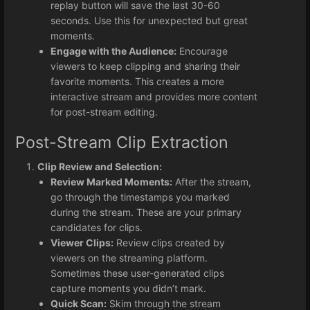
replay button will save the last 30-60
seconds. Use this for unexpected but great
moments.
Engage with the Audience:
Encourage
viewers to keep clipping and sharing their
favorite moments. This creates a more
interactive stream and provides more content
for post-stream editing.
Post-Stream Clip Extraction
Clip Review and Selection:
Review Marked Moments:
After the stream,
go through the timestamps you marked
during the stream. These are your primary
candidates for clips.
Viewer Clips:
Review clips created by
viewers on the streaming platform.
Sometimes these user-generated clips
capture moments you didn’t mark.
Quick Scan:
Skim through the stream