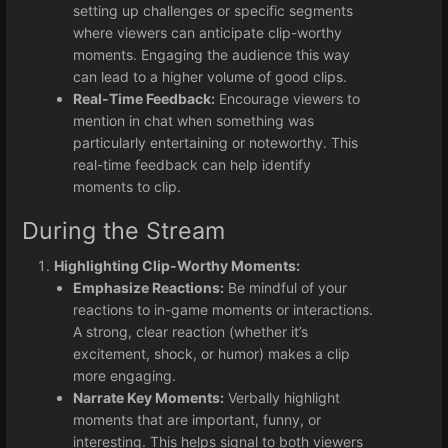
setting up challenges or specific segments
where viewers can anticipate clip-worthy
moments. Engaging the audience this way
can lead to a higher volume of good clips.
Real-Time Feedback:
Encourage viewers to
mention in chat when something was
particularly entertaining or noteworthy. This
real-time feedback can help identify
moments to clip.
During the Stream
Highlighting Clip-Worthy Moments:
Emphasize Reactions:
Be mindful of your
reactions to in-game moments or interactions.
A strong, clear reaction (whether it’s
excitement, shock, or humor) makes a clip
more engaging.
Narrate Key Moments:
Verbally highlight
moments that are important, funny, or
interesting. This helps signal to both viewers