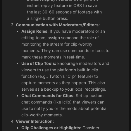
instant replay feature in OBS to save
the last 30-60 seconds of footage with
a single button press.
Communication with Moderators/Editors:
Assign Roles:
If you have moderators or an
editing team, assign someone the role of
monitoring the stream for clip-worthy
moments. They can use commands or tools to
mark these moments in real-time.
Use of Clip Tools:
Encourage moderators and
viewers to use the platform’s built-in clip
function (e.g., Twitch's "Clip" feature) to
capture moments as they happen. This also
serves as a backup to your local recordings.
Chat Commands for Clips:
Set up custom
chat commands (like !clip) that viewers can
use to notify you or the mods about potential
clip-worthy moments.
Viewer Interaction:
Clip Challenges or Highlights:
Consider