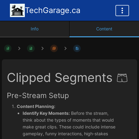
TechGarage.ca
Info
Content
Clipped Segments 🩳
Pre-Stream Setup
Content Planning:
Identify Key Moments:
Before the stream,
think about the types of moments that would
make great clips. These could include intense
gameplay, funny interactions, high-stakes