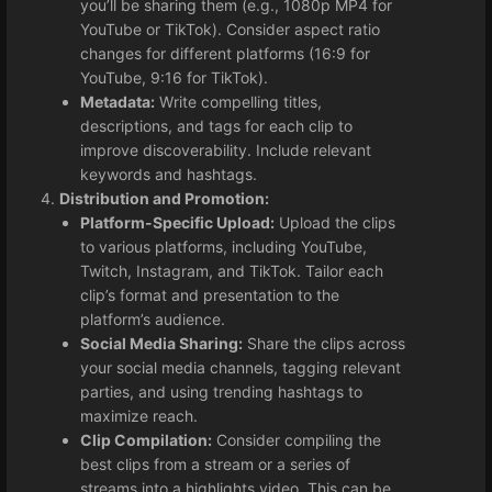
you’ll be sharing them (e.g., 1080p MP4 for
YouTube or TikTok). Consider aspect ratio
changes for different platforms (16:9 for
YouTube, 9:16 for TikTok).
Metadata:
Write compelling titles,
descriptions, and tags for each clip to
improve discoverability. Include relevant
keywords and hashtags.
Distribution and Promotion:
Platform-Specific Upload:
Upload the clips
to various platforms, including YouTube,
Twitch, Instagram, and TikTok. Tailor each
clip’s format and presentation to the
platform’s audience.
Social Media Sharing:
Share the clips across
your social media channels, tagging relevant
parties, and using trending hashtags to
maximize reach.
Clip Compilation:
Consider compiling the
best clips from a stream or a series of
streams into a highlights video. This can be