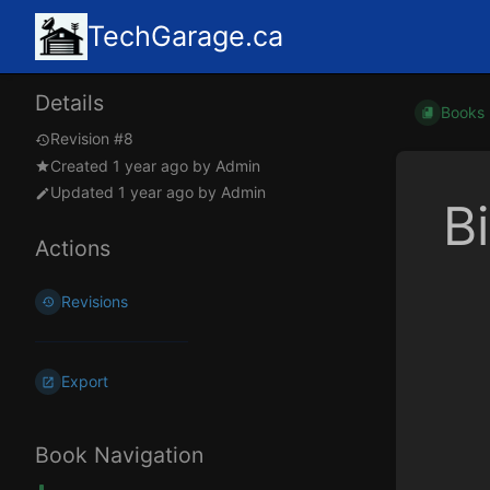
TechGarage.ca
Details
Books
Revision #8
Created
1 year ago
by
Admin
Updated
1 year ago
by
Admin
B
Actions
Revisions
Export
Book Navigation