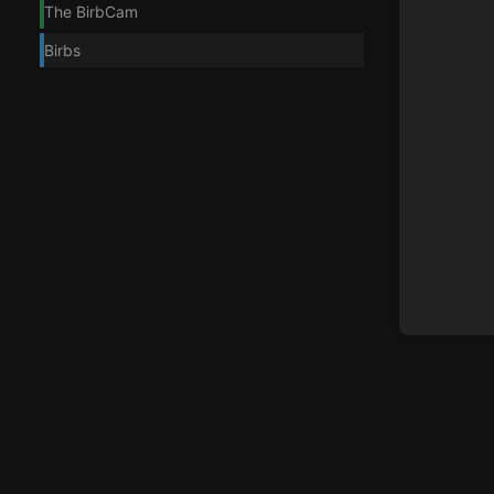
The BirbCam
Birbs
Enter
section
select
mode