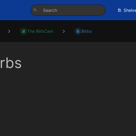
Shelv
The BirbCam
Birbs
irbs