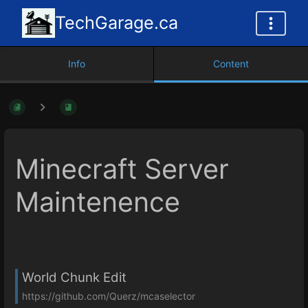
TechGarage.ca
Info
Content
Minecraft Server
Maintenence
World Chunk Edit
https://github.com/Querz/mcaselector