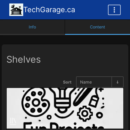
TechGarage.ca
Info
Content
Shelves
Sort
Name