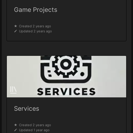
Game Projects
Created 2 years ago
Updated 2 years ago
Services
Created 2 years ago
Updated 1 year ago