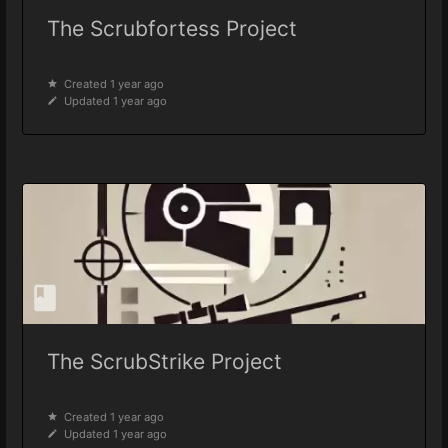
The Scrubfortess Project
Created 1 year ago
Updated 1 year ago
The ScrubStrike Project
Created 1 year ago
Updated 1 year ago