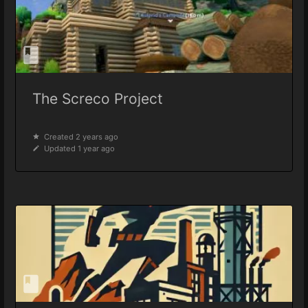
The Screco Project
Created 2 years ago
Updated 1 year ago