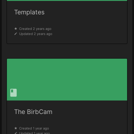
Templates
Created 2 years ago
Updated 2 years ago
The BirbCam
Created 1 year ago
Updated 1 year ago