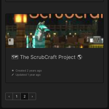
🗺️ The ScrubCraft Project 🌎
Created 2 years ago
Updated 1 year ago
‹
1
2
›