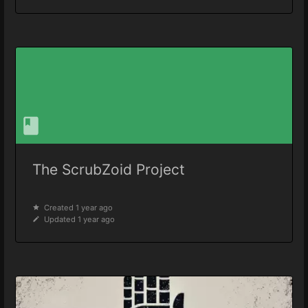
The ScrubZoid Project
Created 1 year ago
Updated 1 year ago