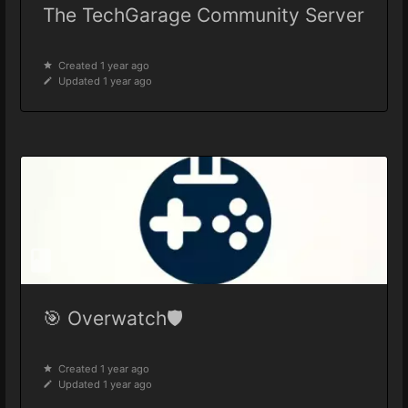
The TechGarage Community Server
Created 1 year ago
Updated 1 year ago
🎯 Overwatch🛡️
Created 1 year ago
Updated 1 year ago