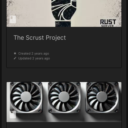
The Scrust Project
Created 2 years ago
Updated 2 years ago