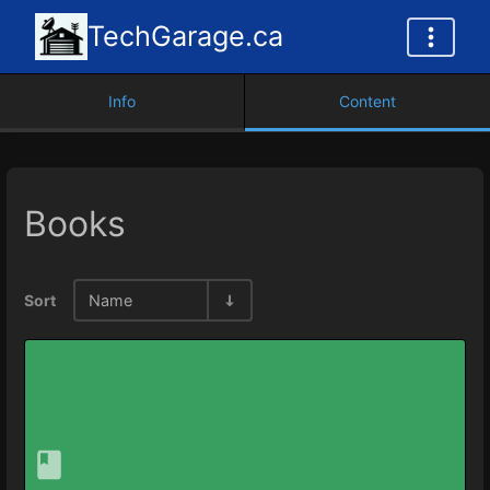
TechGarage.ca
Info
Content
Books
Sort
Name