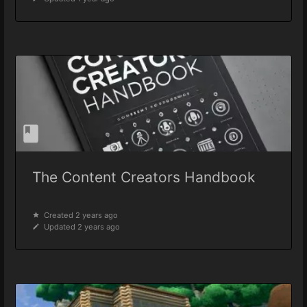
The Content Creators Handbook
Created 2 years ago
Updated 2 years ago